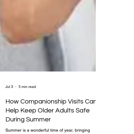
Jul 3
5 min read
How Companionship Visits Can
Help Keep Older Adults Safe
During Summer