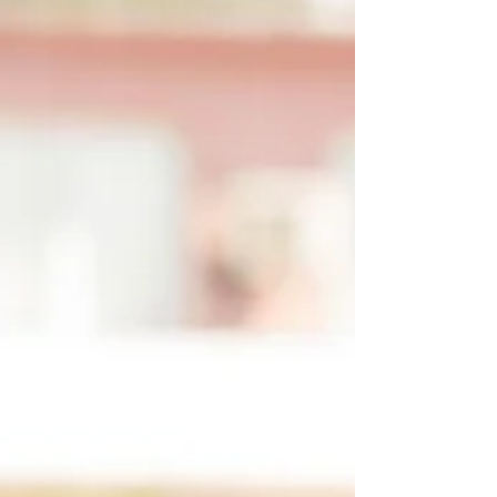
take extra precautions. Whether you're caring for
a loved one at home or supporting residents in a
care setting, he