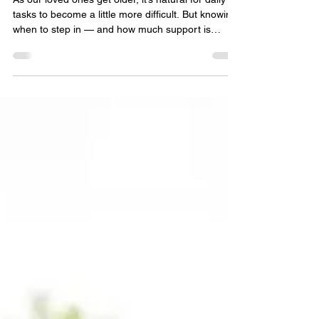
10 Signs Your Loved One May
Need Additional Support at
Home
As our loved ones get older, it’s natural for daily
tasks to become a little more difficult. But knowing
when to step in — and how much support is
needed — can feel overwhelming for families.
Many older adults want to stay independent for as
long as possible, and the right home‑help or
companionship support can make that not only
possible, but enjoyable. Here are 10 gentle, early
signs that your loved one may benefit from a little
companionship or extra help at home. READ: Ho