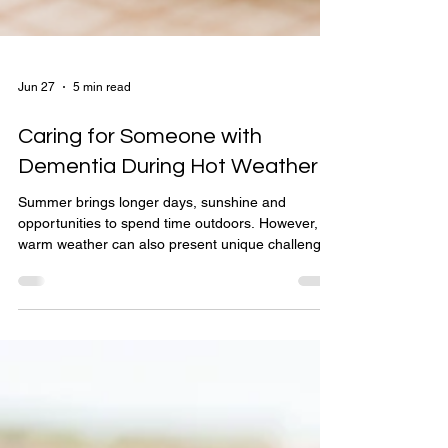
Jun 27
5 min read
Caring for Someone with
Dementia During Hot Weather
Summer brings longer days, sunshine and
opportunities to spend time outdoors. However,
warm weather can also present unique challenges
for people living with dementia. Even on
moderately warm days, individuals with dementia
are at a higher risk of dehydration, heat
exhaustion and confusion, making it essential for
carers, families and healthcare professionals to