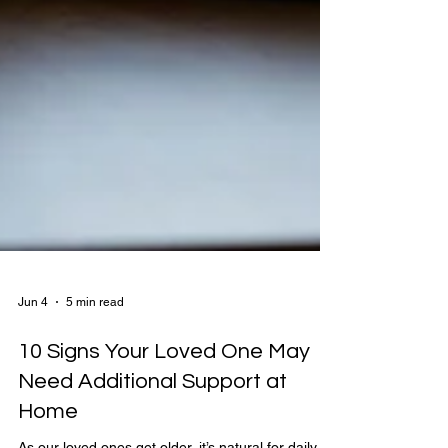
Jun 4
5 min read