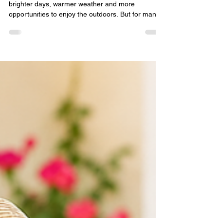
Summer is a wonderful time of year, bringing
brighter days, warmer weather and more
opportunities to enjoy the outdoors. But for many
older adults—especially those living alone—the
summer months can also present unique
challenges. Hot weather can increase the risk of
dehydration, heat exhaustion and loneliness,
particularly for older people who may struggle with
mobility, memory problems or long-term health
conditions. One of the simplest yet most effective
ways to help older