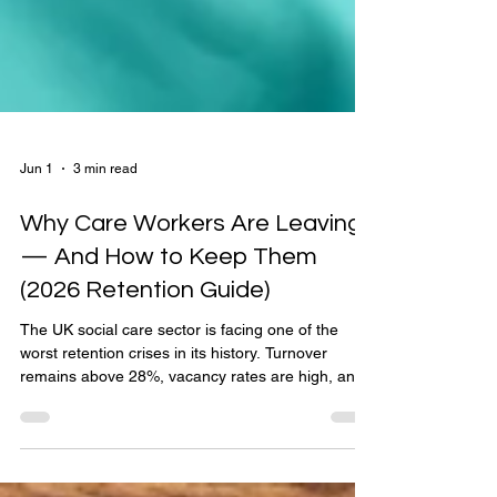
Jun 1
3 min read
Why Care Workers Are Leaving
— And How to Keep Them
(2026 Retention Guide)
The UK social care sector is facing one of the
worst retention crises in its history. Turnover
remains above 28%, vacancy rates are high, and
many providers are struggling to maintain safe
staffing levels. But care workers are not leaving
because they don’t care. They are leaving