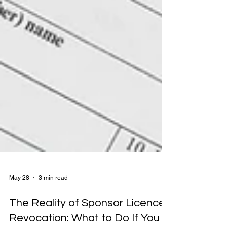
May 28
3 min read