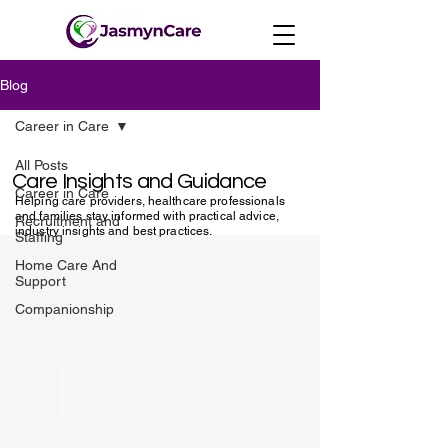
Blog
Career in Care
All Posts
Care Insights and Guidance
Career in Care
Helping care providers, healthcare professionals
and families stay informed with practical advice,
Recruitment and
industry insights and best practices.
Staffing
Home Care And
Support
Companionship