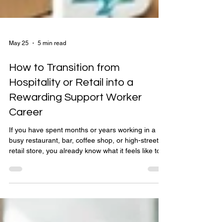
May 25
5 min read
How to Transition from
Hospitality or Retail into a
Rewarding Support Worker
Career
If you have spent months or years working in a
busy restaurant, bar, coffee shop, or high-street
retail store, you already know what it feels like to