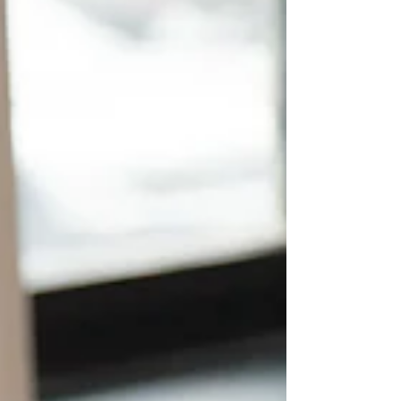
work hard. You understand long shifts on your
feet, managing unpredictable schedules, and
dealing with a massive variety of human
personalities daily. Many people working in
hospitality or retail already possess the valuable
skills needed to become excellent support workers
— even if they have never worked in care before.
For in