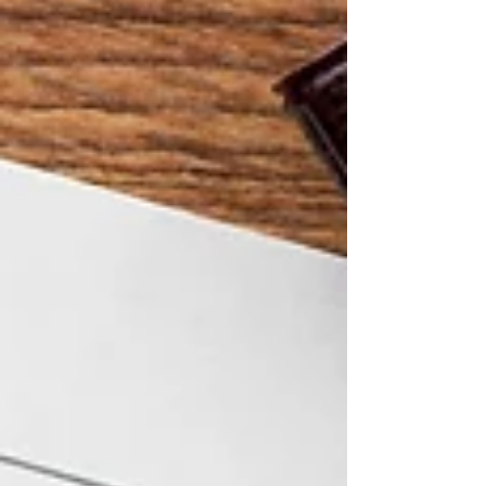
because the conditions around them make it
difficult to stay. This article explains why care
workers are leaving — and the practical steps
providers can take to keep them. Burnout and
Emotional Exhau