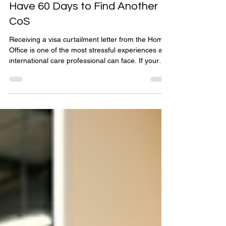
The Reality of Sponsor Licence
Revocation: What to Do If You
Have 60 Days to Find Another
CoS
Receiving a visa curtailment letter from the Home
Office is one of the most stressful experiences an
international care professional can face. If your
employer has its sponsor licence suspended or
revoked due to compliance failures, you are
suddenly left in legal limbo through no fault of your
own. The clock instantly starts ticking: you have
exactly 60 days to find a new approved sponsor to
take over your Certificate of Sponsorship (CoS),
or you must leave the UK. This pract