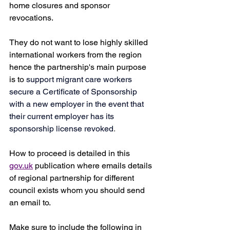
home closures and sponsor 
revocations. 
They do not want to lose highly skilled 
international workers from the region 
hence the partnership's main purpose 
is to 
support migrant care workers 
secure a Certificate of Sponsorship 
with a new employer in the event that 
their current employer has its 
sponsorship license revoked
.
How to proceed is detailed in this 
gov.uk
 publication where emails details 
of regional partnership for different 
council exists whom you should send 
an email to.
Make sure to include the following in 