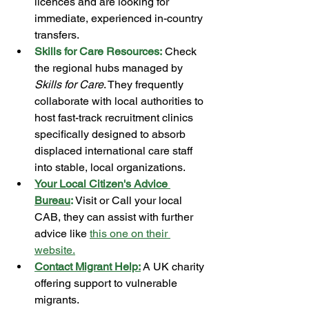
licences and are looking for 
immediate, experienced in-country 
transfers.
Skills for Care Resources:
 Check 
the regional hubs managed by 
Skills for Care
. They frequently 
collaborate with local authorities to 
host fast-track recruitment clinics 
specifically designed to absorb 
displaced international care staff 
into stable, local organizations.
Your Local Citizen's Advice 
Bureau
:
 Visit or Call your local 
CAB, they can assist with further 
advice like 
this one on their 
website
.
Contact Migrant Help:
 A UK charity 
offering support to vulnerable 
migrants. 