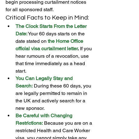
begin processing curtailment notices 
for all sponsored staff.
Critical Facts to Keep in Mind:
The Clock Starts From the Letter 
Date:
 Your 60 days starts on the 
date stated on 
the Home Office 
official visa
curtailment letter
.
 If you 
hear rumours of a revocation, use 
that time immediately as a head 
start.
You Can Legally Stay and 
Search:
 During these 60 days, you 
are legally permitted to remain in 
the UK and actively search for a 
new sponsor.
Be Careful with Changing 
Restrictions:
 Because you are on a 
restricted Health and Care Worker 
visa, you cannot simply take any 