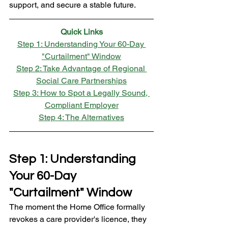
support, and secure a stable future.
Quick Links
Step 1: Understanding Your 60-Day 
"Curtailment" Window
Step 2: Take Advantage of Regional 
Social Care Partnerships
Step 3: How to Spot a Legally Sound, 
Compliant Employer
Step 4: The Alternatives
Step 1: Understanding 
Your 60-Day 
"Curtailment" Window
The moment the Home Office formally 
revokes a care provider's licence, they 