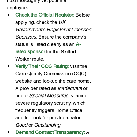
must thoroughly vet potential 
employers: 
Check the Official Register:
 Before 
applying, check the 
UK 
Government’s Register of Licensed 
Sponsors
. Ensure the company's 
status is listed clearly as an 
A-
rated sponsor
 for the Skilled 
Worker route.
Verify Their CQC Rating:
 Visit the 
Care Quality Commission (CQC) 
website and lookup the care home. 
A provider rated as 
Inadequate
 or 
under 
Special Measures
 is facing 
severe regulatory scrutiny, which 
frequently triggers Home Office 
audits. Look for providers rated 
Good
 or 
Outstanding
.
Demand Contract Transparency:
A 