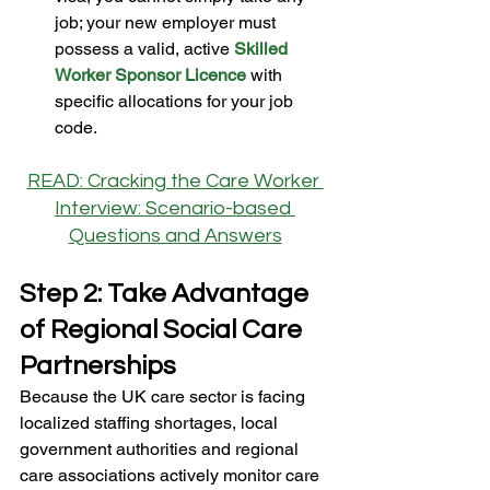
job; your new employer must 
possess a valid, active 
Skilled 
Worker Sponsor Licence
 with 
specific allocations for your job 
code.
READ: Cracking the Care Worker 
Interview: Scenario-based 
Questions and Answers
Step 2: Take Advantage 
of Regional Social Care 
Partnerships
Because the UK care sector is facing 
localized staffing shortages, local 
government authorities and regional 
care associations actively monitor care 