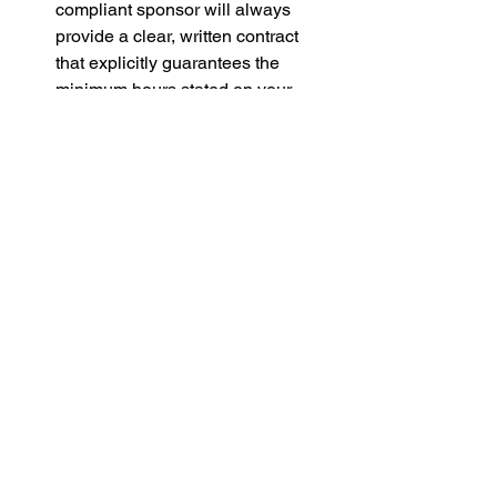
compliant sponsor will always 
provide a clear, written contract 
that explicitly guarantees the 
minimum hours stated on your 
CoS, without hidden administrative 
fee deductions or unfair repayment 
clauses.
Step 4: The Alternatives
If you cannot secure a new sponsored 
role within the 60-day limit, your 
remaining options are:
Switch Visa Routes:
 If you are 
eligible for other visa routes (e.g., 
via the Graduate route, 
Partner/Spouse, Global Talent, 
Start-up/Innovator Founder or 
Student Visa), consider applying 