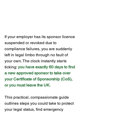
If your employer has its sponsor licence 
suspended or revoked due to 
compliance failures, you are suddenly 
left in legal limbo through no fault of 
your own. The clock instantly starts 
ticking: 
you have exactly 60 days to find 
a new approved sponsor to take over 
your Certificate of Sponsorship (CoS), 
or you must leave the UK.
This practical, compassionate guide 
outlines steps you could take to protect 
your legal status, find emergency 