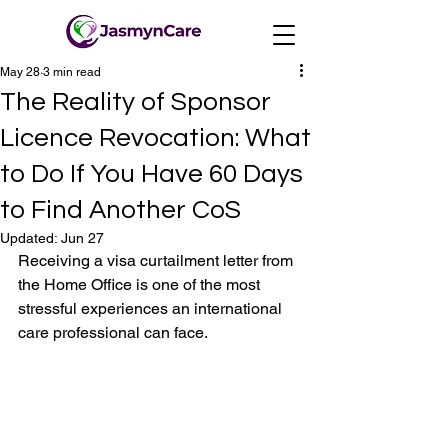
May 28
3 min read
The Reality of Sponsor
Licence Revocation: What
to Do If You Have 60 Days
to Find Another CoS
Updated:
Jun 27
Receiving a visa curtailment letter from 
the Home Office is one of the most 
stressful experiences an international 
care professional can face. 