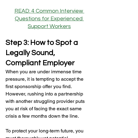
READ: 4 Common Interview 
Questions for Experienced 
Support Workers
Step 3: How to Spot a 
Legally Sound, 
Compliant Employer
When you are under immense time 
pressure, it is tempting to accept the 
first sponsorship offer you find. 
However, rushing into a partnership 
with another struggling provider puts 
you at risk of facing the exact same 
crisis a few months down the line.
To protect your long-term future, you 