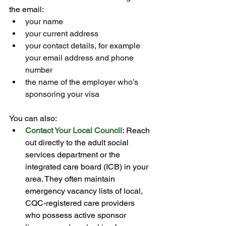
the email:
your name
your current address
your contact details, for example 
your email address and phone 
number
the name of the employer who’s 
sponsoring your visa
You can also:
Contact Your Local Council:
 Reach 
out directly to the adult social 
services department or the 
integrated care board (ICB) in your 
area. They often maintain 
emergency vacancy lists of local, 
CQC-registered care providers 
who possess active sponsor 