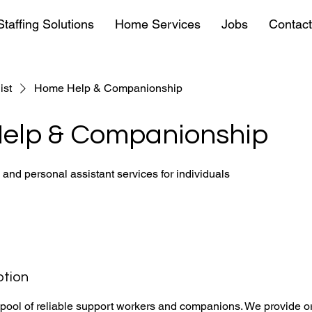
Staffing Solutions
Home Services
Jobs
Contact
ist
Home Help & Companionship
elp & Companionship
e and personal assistant services for individuals
ption
 pool of reliable support workers and companions. We provide o