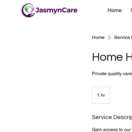
Home
Home
Service l
Home H
Private quality car
1 hr
1
h
Service Descri
Gain access to our