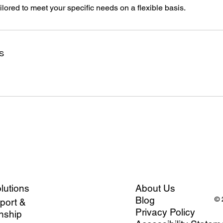
ailored to meet your specific needs on a flexible basis.
s
olutions
About Us
Blog
© 
port &
Privacy Policy
nship