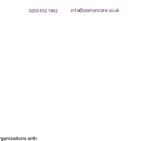
info@jasmyncare.co.uk
0203 432 1942
rganizations with