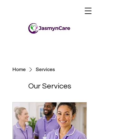
Home
Services
Our Services
0203 432 1942
info@jasmyncare.co.uk