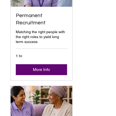
Permanent
Recruitment
Matching the right people with
the right roles to yield long
term success
1 hr
More Info