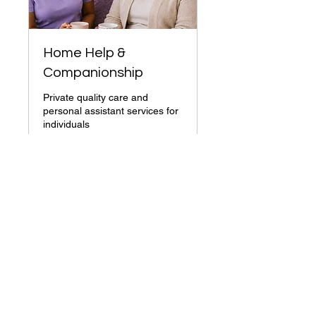
Home Help &
Companionship
Private quality care and
personal assistant services for
individuals
1 hr
More Info
+44 203 432 1942
info@jasmyncare.co.uk
Company House No.
14901870
England, UK