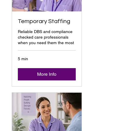
Temporary Staffing
Reliable DBS and compliance
checked care professionals
when you need them the most
5 min
More Info