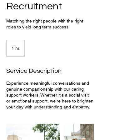
Recruitment
Matching the right people with the right
roles to yield long term success
1 hr
1
h
Service Description
Experience meaningful conversations and
genuine companionship with our caring
support workers. Whether it's a social visit
or emotional support, we're here to brighten
your day with understanding and empathy.