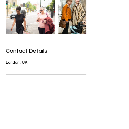
Contact Details
London, UK
+44 203 432 1942
info@jasmyncare.co.uk
Company House No.
14901870