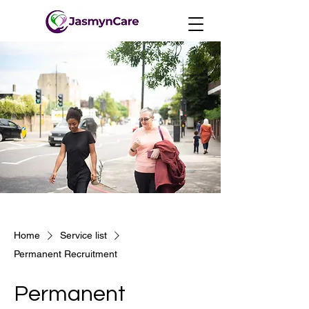
Home
Service list
Permanent Recruitment
Permanent